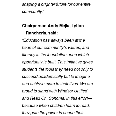
shaping a brighter future for our entire
community.”
Chairperson Andy Mejia, Lytton
Rancheria, said:
“Education has always been at the
heart of our community’s values, and
literacy is the foundation upon which
opportunity is built. This initiative gives
students the tools they need not only to
succeed academically but to imagine
and achieve more in their lives. We are
proud to stand with Windsor Unified
and Read On, Sonoma! in this effort—
because when children learn to read,
they gain the power to shape their