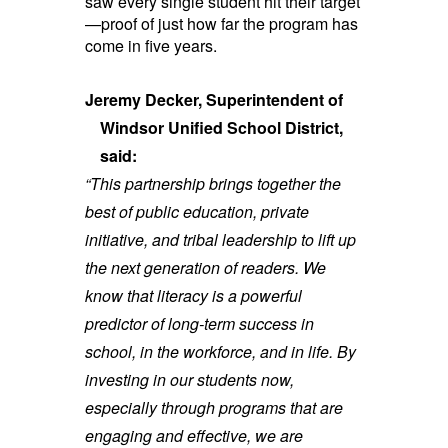
saw every single student hit their target
—proof of just how far the program has
come in five years.
Jeremy Decker, Superintendent of
Windsor Unified School District,
said:
“This partnership brings together the
best of public education, private
initiative, and tribal leadership to lift up
the next generation of readers. We
know that literacy is a powerful
predictor of long-term success in
school, in the workforce, and in life. By
investing in our students now,
especially through programs that are
engaging and effective, we are