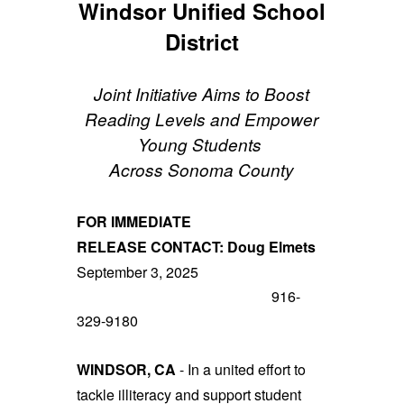
Windsor Unified School
District
Joint Initiative Aims to Boost
Reading Levels and Empower
Young Students
Across Sonoma County
FOR IMMEDIATE
RELEASE
CONTACT:
Doug Elmets
September 3, 2025
916-
329-9180
WINDSOR, CA
- In a united effort to
tackle illiteracy and support student