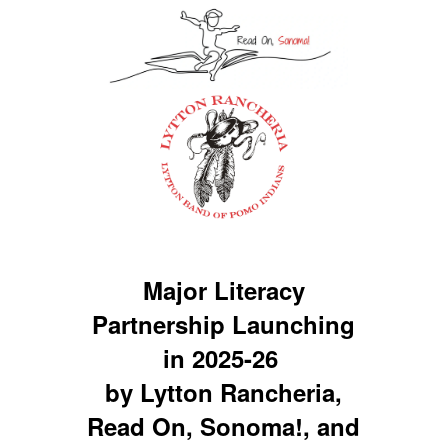
Major Literacy
Partnership Launching
in 2025-26
by Lytton Rancheria,
Read On, Sonoma!, and