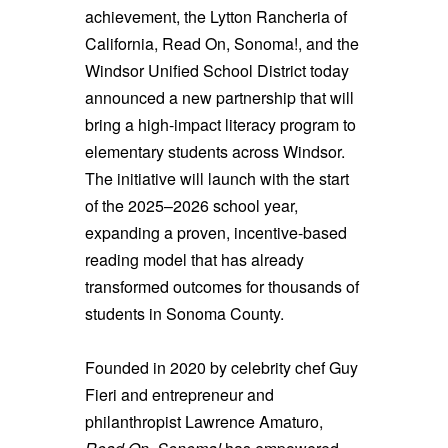
achievement, the Lytton Rancheria of
California, Read On, Sonoma!, and the
Windsor Unified School District today
announced a new partnership that will
bring a high-impact literacy program to
elementary students across Windsor.
The initiative will launch with the start
of the 2025–2026 school year,
expanding a proven, incentive-based
reading model that has already
transformed outcomes for thousands of
students in Sonoma County.
Founded in 2020 by celebrity chef Guy
Fieri and entrepreneur and
philanthropist Lawrence Amaturo,