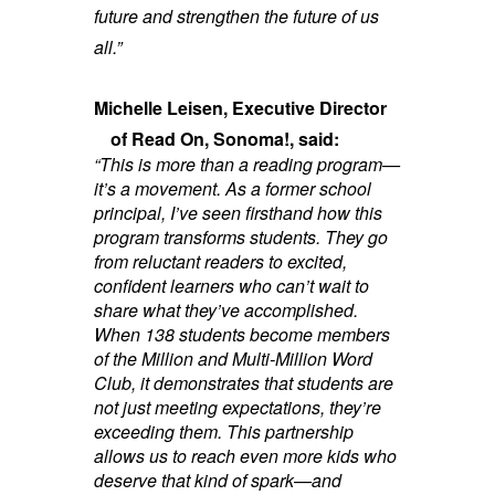
future and strengthen the future of us
all.”
Michelle Leisen, Executive Director
of Read On, Sonoma!, said:
“This is more than a reading program—
it’s a movement. As a former school
principal, I’ve seen firsthand how this
program transforms students. They go
from reluctant readers to excited,
confident learners who can’t wait to
share what they’ve accomplished.
When 138 students become members
of the Million and Multi-Million Word
Club, it demonstrates that students are
not just meeting expectations, they’re
exceeding them.
This partnership
allows us to reach even more kids who
deserve that kind of spark—and