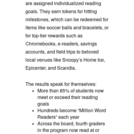
are assigned individualized reading
goals. They earn tokens for hitting
milestones, which can be redeemed for
items like soccer balls and bracelets, or
for top-tier rewards such as
Chromebooks, e-readers, savings
accounts, and field trips to beloved
local venues like Snoopy’s Home Ice,
Epicenter, and Scandia.
The results speak for themselves:
More than 85% of students now
meet or exceed their reading
goals
Hundreds become “Million Word
Readers” each year
Across the board, fourth graders
in the program now read at or