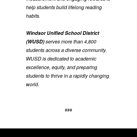
help students build lifelong reading
habits.
Windsor Unified School District
(WUSD)
serves more than 4,800
students across a diverse community.
WUSD is dedicated to academic
excellence, equity, and preparing
students to thrive in a rapidly changing
world.
###