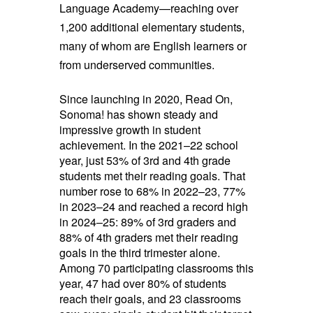
Language Academy—reaching over
1,200 additional elementary students,
many of whom are English learners or
from underserved communities.
Since launching in 2020, Read On,
Sonoma! has shown steady and
impressive growth in student
achievement. In the 2021–22 school
year, just 53% of 3rd and 4th grade
students met their reading goals. That
number rose to 68% in 2022–23, 77%
in 2023–24 and reached a record high
in 2024–25: 89% of 3rd graders and
88% of 4th graders met their reading
goals in the third trimester alone.
Among 70 participating classrooms this
year, 47 had over 80% of students
reach their goals, and 23 classrooms