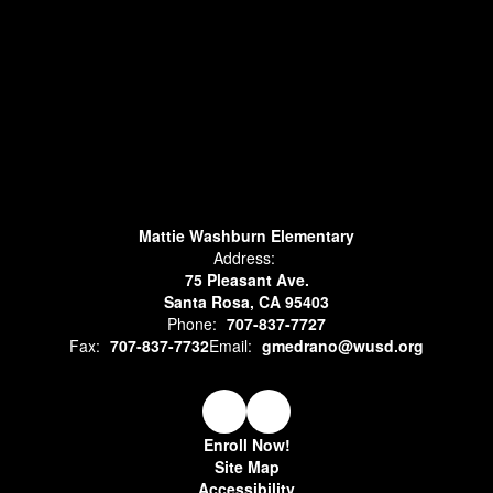
Mattie Washburn Elementary
Address:
75 Pleasant Ave.
Santa Rosa, CA 95403
Phone:
707-837-7727
Fax:
707-837-7732
Email:
gmedrano@wusd.org
Enroll Now!
Site Map
Accessibility