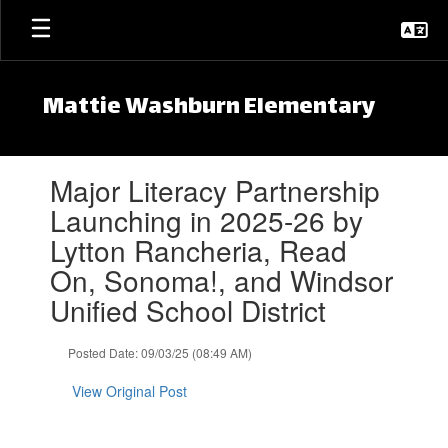
Skip to main content
Mattie Washburn Elementary
Contains 1 slides. Use the next and previous buttons to navigate.
Major Literacy Partnership
Launching in 2025-26 by
Lytton Rancheria, Read
On, Sonoma!, and Windsor
Unified School District
Posted Date: 09/03/25 (08:49 AM)
View Original Post