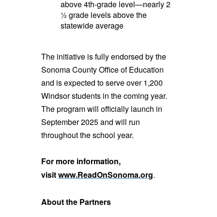
above 4th-grade level—nearly 2
½ grade levels above the
statewide average
The initiative is fully endorsed by the
Sonoma County Office of Education
and is expected to serve over 1,200
Windsor students in the coming year.
The program will officially launch in
September 2025 and will run
throughout the school year.
For more information,
visit
www.ReadOnSonoma.org
.
About the Partners