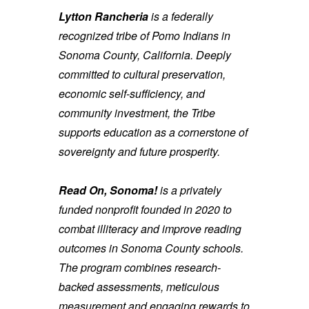
Lytton Rancheria
is a federally
recognized tribe of Pomo Indians in
Sonoma County, California. Deeply
committed to cultural preservation,
economic self-sufficiency, and
community investment, the Tribe
supports education as a cornerstone of
sovereignty and future prosperity.
Read On, Sonoma!
is a privately
funded nonprofit founded in 2020 to
combat illiteracy and improve reading
outcomes in Sonoma County schools.
The program combines research-
backed assessments, meticulous
measurement and engaging rewards to