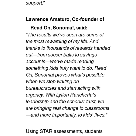
support.”
Lawrence Amaturo, Co-founder of
Read On, Sonoma!, said:
“The results we’ve seen are some of
the most rewarding of my life. And
thanks to thousands of rewards handed
out—from soccer balls to savings
accounts—we’ve made reading
something kids truly want to do. Read
On, Sonoma! proves what’s possible
when we stop waiting on
bureaucracies and start acting with
urgency. With Lytton Rancheria’s
leadership and the schools’ trust, we
are bringing real change to classrooms
—and more importantly, to kids’ lives.”
Using STAR assessments, students