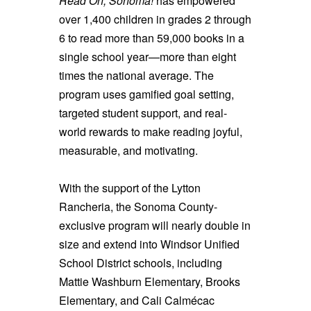
Read On, Sonoma!
has empowered
over 1,400 children in grades 2 through
6 to read more than 59,000 books in a
single school year—more than eight
times the national average. The
program uses gamified goal setting,
targeted student support, and real-
world rewards to make reading joyful,
measurable, and motivating.
With the support of the Lytton
Rancheria, the Sonoma County-
exclusive program will nearly double in
size and extend into Windsor Unified
School District schools, including
Mattie Washburn Elementary, Brooks
Elementary, and Cali Calmécac