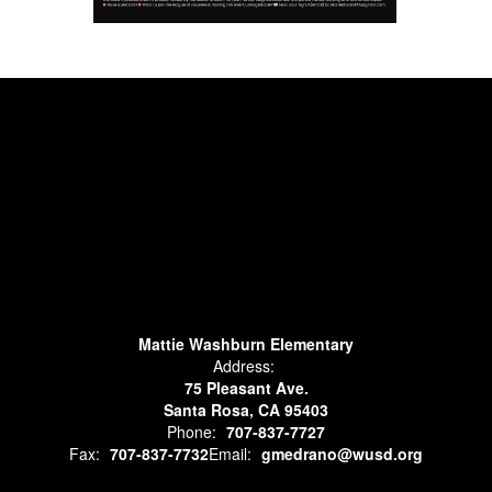
Mattie Washburn Elementary
Address:
75 Pleasant Ave.
Santa Rosa, CA 95403
Phone:
707-837-7727
Fax:
707-837-7732
Email:
gmedrano@wusd.org