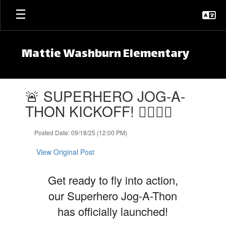
Skip to main content
Mattie Washburn Elementary
Contains 1 slides. Use the next and previous buttons to navigate.
🚨 SUPERHERO JOG-A-
THON KICKOFF! 🦸‍♀️🦸‍♂️
Posted Date: 09/18/25 (12:00 PM)
View Original Post
Get ready to fly into action,
our Superhero Jog-A-Thon
has officially launched!