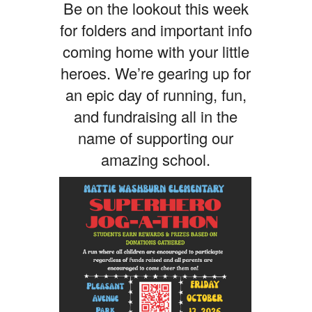
Be on the lookout this week
for folders and important info
coming home with your little
heroes. We’re gearing up for
an epic day of running, fun,
and fundraising all in the
name of supporting our
amazing school.