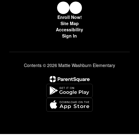
Enroll Now!
Site Map
Accessibility
Sign In
Contents © 2026 Mattie Washburn Elementary