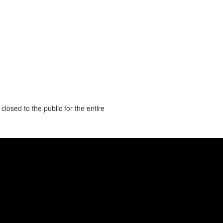
closed to the public for the entire