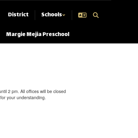
District
Schools
Margie Mejia Preschool
l 2 pm. All offices will be closed
for your understanding.