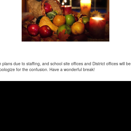
ns due to staffing, and school site offices and District offices will be 
ologize for the confusion. Have a wonderful break!