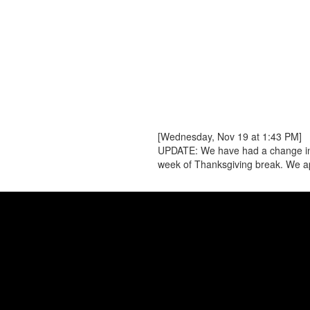
[Wednesday, Nov 19 at 1:43 PM]
UPDATE: We have had a change in pla
week of Thanksgiving break. We ap