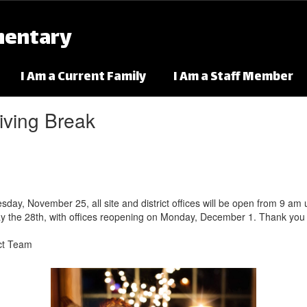
mentary
I Am a Current Family
I Am a Staff Member
iving Break
, November 25, all site and district offices will be open from 9 am unti
y the 28th, with offices reopening on Monday, December 1. Thank you 
ict Team