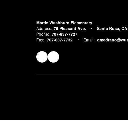
Mattie Washburn Elementary
Address:
75 Pleasant Ave.
Santa Rosa, CA
Phone:
707-837-7727
Fax:
707-837-7732
Email:
gmedrano@wus