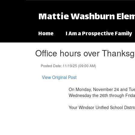
Skip to main content
Mattie Washburn Ele
Home
I Am a Prospective Family
Office hours over Thanksg
Posted Date: 11/19/25 (09:00 AM)
View Original Post
On Monday, November 24 and Tuesday
Wednesday the 26th through Frida
Your Windsor Unified School Distr