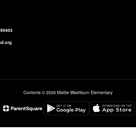
 95403
d.org
Contents © 2026 Mattie Washburn Elementary