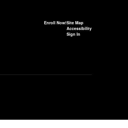
Enroll Now!
Site Map
Accessibility
Sign In