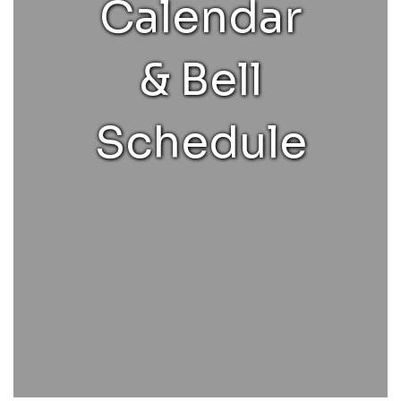
Calendar
& Bell
Schedule