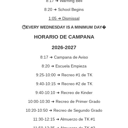
8:17 ➜ Warning Bell
8:20 ➜ School Begins
1:05 ➜ Dismissal
🕐EVERY WEDNESDAY IS A MINIMUM DAY�
HORARIO DE CAMPANA
2026-2027
8:17 ➜ Campana de Aviso
8:20 ➜ Escuela Empieza
9:25-10:00 ➜ Recreo #1 de TK
9:40-10:15 ➜ Recreo #2 de TK
9:40-10:10 ➜ Recreo de Kinder
10:00-10:30 ➜ Recreo de Primer Grado
10:20-10:50 ➜ Recreo de Segundo Grado
11:30-12:15 ➜ Almuerzo de TK #1