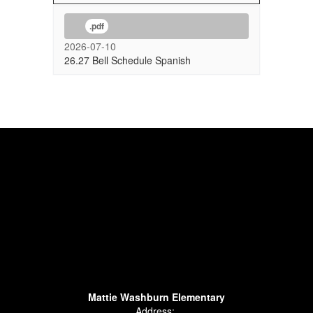
.pdf
2026-07-10
26.27 Bell Schedule Spanish
Mattie Washburn Elementary
Address: