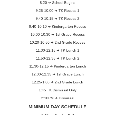
8:20 ➜ School Begins
9:25-10:00 ➜ TK Recess 1
9:40-10:15 ➜ TK Recess 2
9:40-10:10 ➜ Kindergarten Recess
10:00-10:30 ➜ 1st Grade Recess
10:20-10:50 ➜ 2nd Grade Recess
11:30-12:15 ➜ TK Lunch 1
11:50-12:35 ➜ TK Lunch 2
11:30-12:15 ➜ Kindergarten Lunch
12:00-12:35 ➜ 1st Grade Lunch
12:25-1:00 ➜ 2nd Grade Lunch
1:45 TK Dismissal Only
2:10PM ➜ Dismissal
MINIMUM DAY SCHEDULE