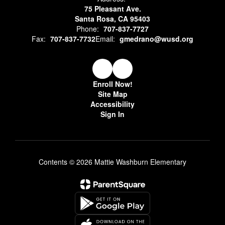
75 Pleasant Ave.
Santa Rosa, CA 95403
Phone:
707-837-7727
Fax:
707-837-7732
Email:
gmedrano@wusd.org
Enroll Now!
Site Map
Accessibility
Sign In
Contents © 2026 Mattie Washburn Elementary