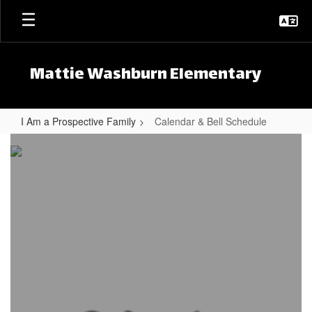
Skip to main content
Mattie Washburn Elementary
I Am a Prospective Family
Calendar & Bell Schedule
Calendar & Bell Schedule