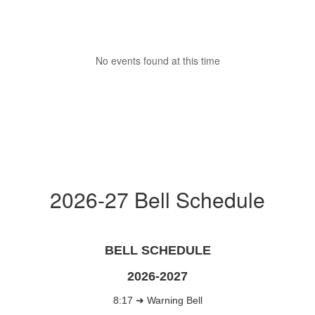
No events found at this time
2026-27 Bell Schedule
BELL SCHEDULE
2026-2027
8:17 ➜ Warning Bell