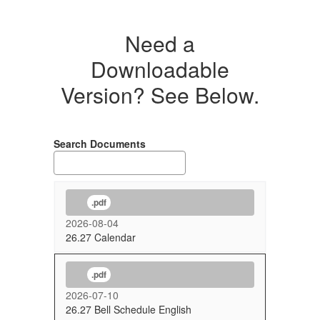
Need a
Downloadable
Version? See Below.
Search Documents
.pdf
2026-08-04
26.27 Calendar
.pdf
2026-07-10
26.27 Bell Schedule English