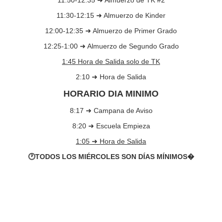
11:50-12:35 ➜ Almuerzo de TK #2
11:30-12:15 ➜ Almuerzo de Kinder
12:00-12:35 ➜ Almuerzo de Primer Grado
12:25-1:00 ➜ Almuerzo de Segundo Grado
1:45 Hora de Salida solo de TK
2:10 ➜ Hora de Salida
HORARIO DIA MINIMO
8:17 ➜ Campana de Aviso
8:20 ➜ Escuela Empieza
1:05 ➜ Hora de Salida
🕐TODOS LOS MIÉRCOLES SON DÍAS MÍNIMOS�