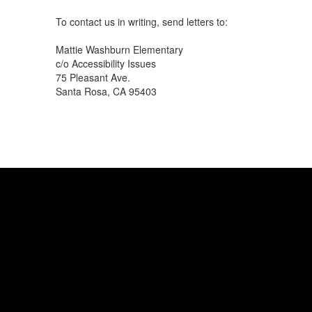
To contact us in writing, send letters to:
Mattie Washburn Elementary
c/o Accessibility Issues
75 Pleasant Ave.
Santa Rosa, CA 95403