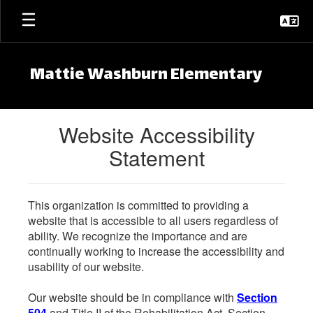
Skip to main content
Mattie Washburn Elementary
Website Accessibility
Statement
This organization is committed to providing a
website that is accessible to all users regardless of
ability. We recognize the importance and are
continually working to increase the accessibility and
usability of our website.
Our website should be in compliance with
Section
504
and Title II of the Rehabilitation Act. Section