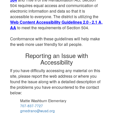
504 requires equal access and communication of
electronic information and data so that it is
accessible to everyone. The district is utilizing the
Web Content Accessibility Guidelines 2.0 - 2.1 A,
AA
to meet the requirements of Section 504.
Conformance with these guidelines will help make
the web more user friendly for all people.
Reporting an Issue with
Accessibility
If you have difficulty accessing any material on this
site, please report the web address or where you
found the issue along with a detailed description of
the problems you have encountered to the contact
below:
Mattie Washburn Elementary
707-837-7727
gmedrano@wusd.org