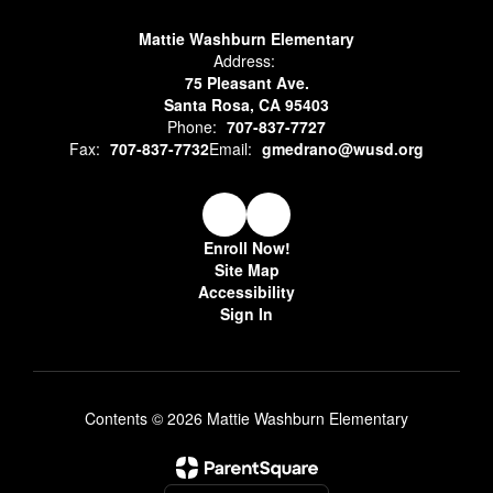
Mattie Washburn Elementary
Address:
75 Pleasant Ave.
Santa Rosa, CA 95403
Phone:
707-837-7727
Fax:
707-837-7732
Email:
gmedrano@wusd.org
Enroll Now!
Site Map
Accessibility
Sign In
Contents © 2026 Mattie Washburn Elementary