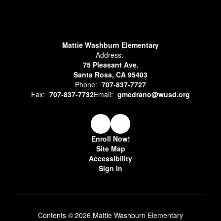
Mattie Washburn Elementary
Address:
75 Pleasant Ave.
Santa Rosa, CA 95403
Phone:
707-837-7727
Fax:
707-837-7732
Email:
gmedrano@wusd.org
Enroll Now!
Site Map
Accessibility
Sign In
Contents © 2026 Mattie Washburn Elementary