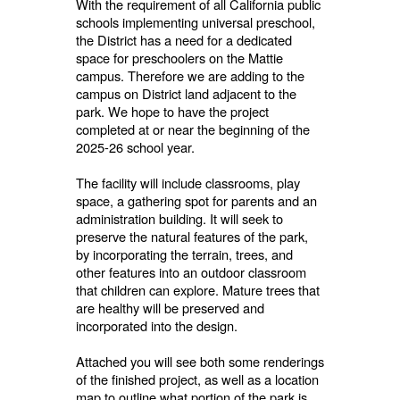
With the requirement of all California public
schools implementing universal preschool,
the District has a need for a dedicated
space for preschoolers on the Mattie
campus. Therefore we are adding to the
campus on District land adjacent to the
park. We hope to have the project
completed at or near the beginning of the
2025-26 school year.
The facility will include classrooms, play
space, a gathering spot for parents and an
administration building. It will seek to
preserve the natural features of the park,
by incorporating the terrain, trees, and
other features into an outdoor classroom
that children can explore. Mature trees that
are healthy will be preserved and
incorporated into the design.
Attached you will see both some renderings
of the finished project, as well as a location
map to outline what portion of the park is