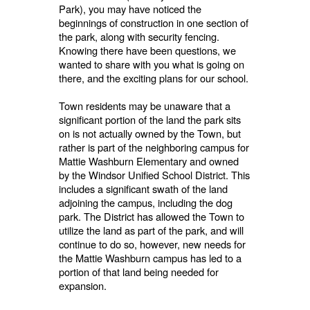
Park), you may have noticed the
beginnings of construction in one section of
the park, along with security fencing.
Knowing there have been questions, we
wanted to share with you what is going on
there, and the exciting plans for our school.
Town residents may be unaware that a
significant portion of the land the park sits
on is not actually owned by the Town, but
rather is part of the neighboring campus for
Mattie Washburn Elementary and owned
by the Windsor Unified School District. This
includes a significant swath of the land
adjoining the campus, including the dog
park. The District has allowed the Town to
utilize the land as part of the park, and will
continue to do so, however, new needs for
the Mattie Washburn campus has led to a
portion of that land being needed for
expansion.