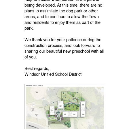
being developed. At this time, there are no
plans to assimilate the dog park or other
areas, and to continue to allow the Town
and residents to enjoy them as part of the
park.
We thank you for your patience during the
construction process, and look forward to
sharing our beautiful new preschool with all
of you.
Best regards,
Windsor Unified School District