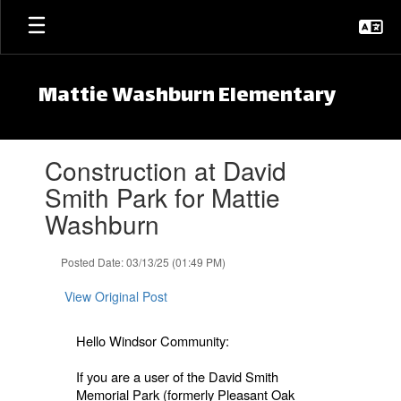
Skip to main content
Mattie Washburn Elementary
Contains 1 slides. Use the next and previous buttons to navigate.
Construction at David
Smith Park for Mattie
Washburn
Posted Date: 03/13/25 (01:49 PM)
View Original Post
Hello Windsor Community:
If you are a user of the David Smith
Memorial Park (formerly Pleasant Oak